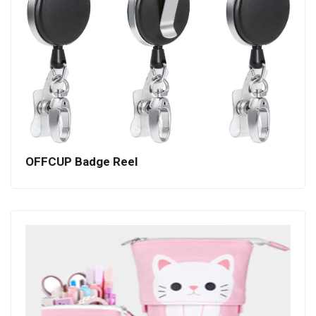
OFFCUP Badge Reel