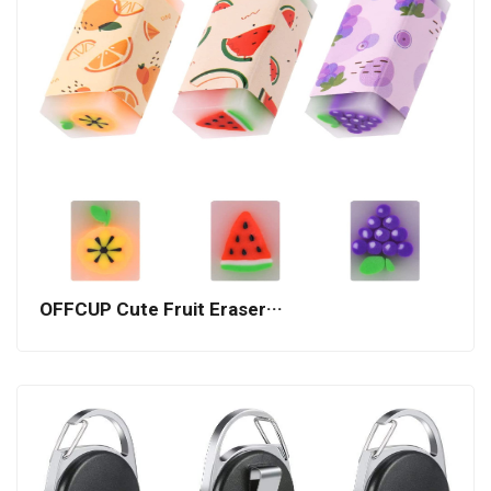
OFFCUP Cute Fruit Eraser···