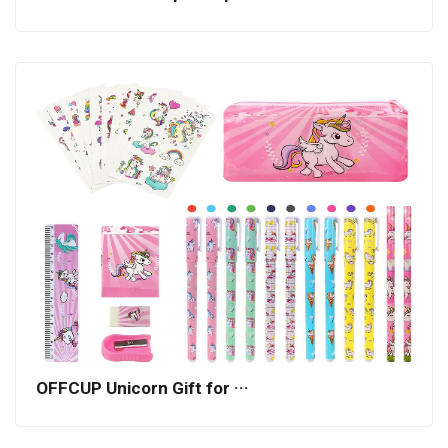
OFFCUP Unicorn Gift for ···