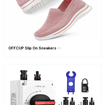
OFFCUP Slip On Sneakers ···