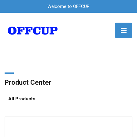
Welcome to OFFCUP
Product Center
All Products