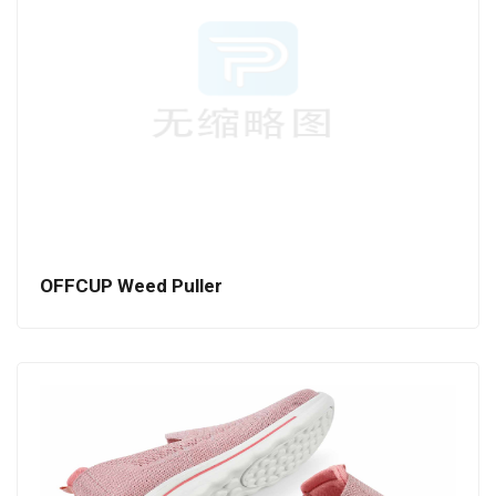
OFFCUP Weed Puller