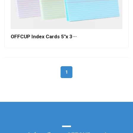
OFFCUP Index Cards 5"x 3···
1