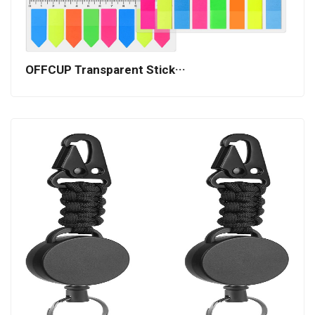
OFFCUP Transparent Stick···