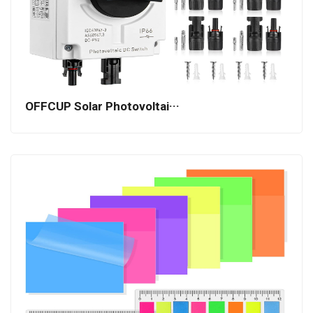
OFFCUP Solar Photovoltai···