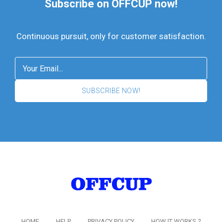
Subscribe on OFFCUP now!
Continuous pursuit, only for customer satisfaction.
SUBSCRIBE NOW!
HOME
HELP
PRIVACY POLICY
HOW IT WORKS ?