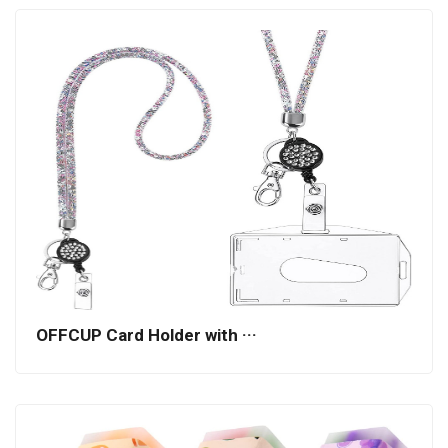
OFFCUP Card Holder with ···