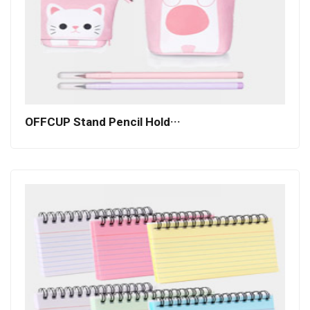
OFFCUP Stand Pencil Hold···