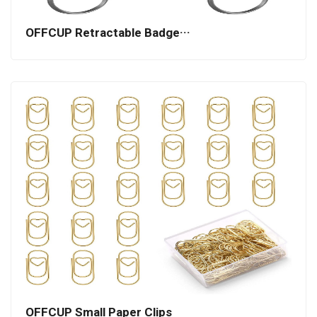
OFFCUP Retractable Badge···
OFFCUP Small Paper Clips