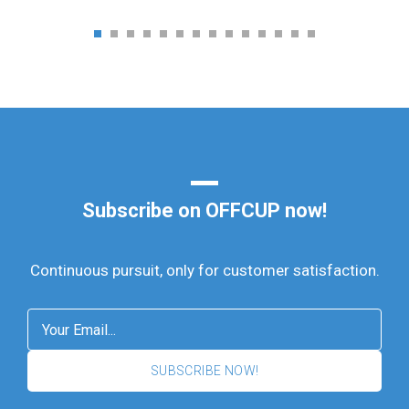
Subscribe on OFFCUP now!
Continuous pursuit, only for customer satisfaction.
SUBSCRIBE NOW!