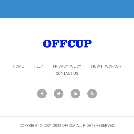
HOME
HELP
PRIVACY POLICY
HOW IT WORKS ?
CONTACT US
COPYRIGHT © 2021-2022 OFFCUP ALL RIGHTS RESERVED.