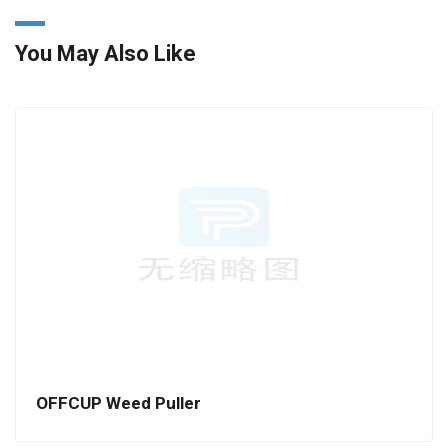
You May Also Like
OFFCUP Weed Puller