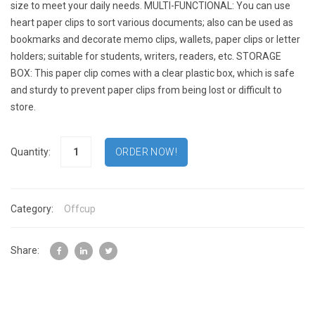
size to meet your daily needs. MULTI-FUNCTIONAL: You can use
heart paper clips to sort various documents; also can be used as
bookmarks and decorate memo clips, wallets, paper clips or letter
holders; suitable for students, writers, readers, etc. STORAGE
BOX: This paper clip comes with a clear plastic box, which is safe
and sturdy to prevent paper clips from being lost or difficult to
store.
Quantity:
Category:
Offcup
Share: