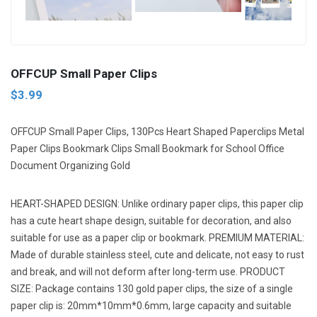
Next
OFFCUP Small Paper Clips
$3.99
OFFCUP Small Paper Clips, 130Pcs Heart Shaped Paperclips Metal
Paper Clips Bookmark Clips Small Bookmark for School Office
Document Organizing Gold
HEART-SHAPED DESIGN: Unlike ordinary paper clips, this paper clip
has a cute heart shape design, suitable for decoration, and also
suitable for use as a paper clip or bookmark. PREMIUM MATERIAL:
Made of durable stainless steel, cute and delicate, not easy to rust
and break, and will not deform after long-term use. PRODUCT
SIZE: Package contains 130 gold paper clips, the size of a single
paper clip is: 20mm*10mm*0.6mm, large capacity and suitable