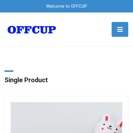
Welcome to OFFCUP
Single Product