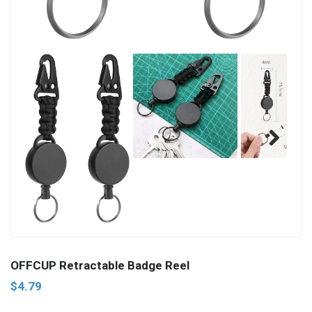
Next
OFFCUP Retractable Badge Reel
$4.79