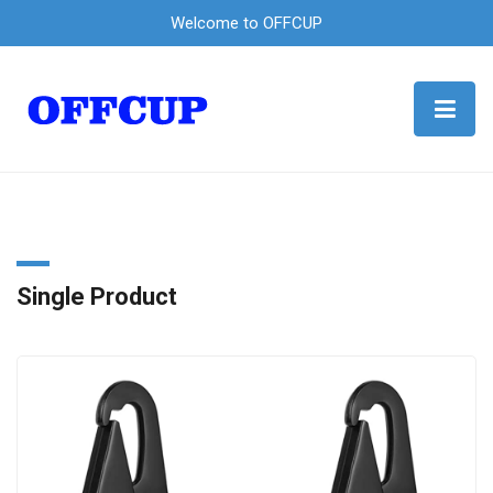
Welcome to OFFCUP
Single Product