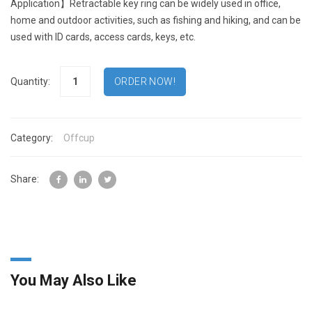
Application】Retractable key ring can be widely used in office,
home and outdoor activities, such as fishing and hiking, and can be
used with ID cards, access cards, keys, etc.
Quantity:
Category:
Offcup
Share:
You May Also Like