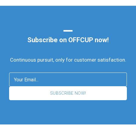
Subscribe on OFFCUP now!
Continuous pursuit, only for customer satisfaction.
SUBSCRIBE NOW!