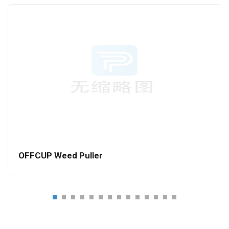
OFFCUP Weed Puller