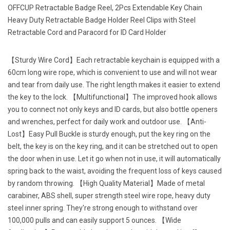
OFFCUP Retractable Badge Reel, 2Pcs Extendable Key Chain
Heavy Duty Retractable Badge Holder Reel Clips with Steel
Retractable Cord and Paracord for ID Card Holder
【Sturdy Wire Cord】Each retractable keychain is equipped with a
60cm long wire rope, which is convenient to use and will not wear
and tear from daily use. The right length makes it easier to extend
the key to the lock. 【Multifunctional】The improved hook allows
you to connect not only keys and ID cards, but also bottle openers
and wrenches, perfect for daily work and outdoor use. 【Anti-
Lost】Easy Pull Buckle is sturdy enough, put the key ring on the
belt, the key is on the key ring, and it can be stretched out to open
the door when in use. Let it go when not in use, it will automatically
spring back to the waist, avoiding the frequent loss of keys caused
by random throwing. 【High Quality Material】Made of metal
carabiner, ABS shell, super strength steel wire rope, heavy duty
steel inner spring. They're strong enough to withstand over
100,000 pulls and can easily support 5 ounces. 【Wide