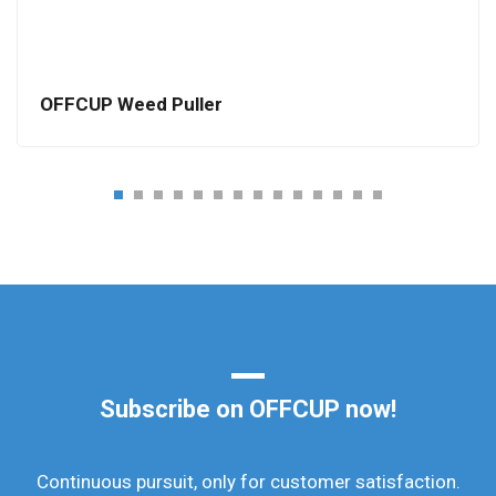
OFFCUP Weed Puller
Subscribe on OFFCUP now!
Continuous pursuit, only for customer satisfaction.