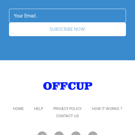
SUBSCRIBE NOW!
HOME
HELP
PRIVACY POLICY
HOW IT WORKS ?
CONTACT US