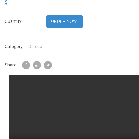
$
Quantity:
Category:
Offcup
Share: