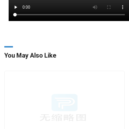
You May Also Like