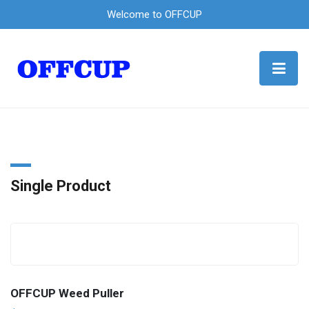
Welcome to OFFCUP
Single Product
OFFCUP Weed Puller